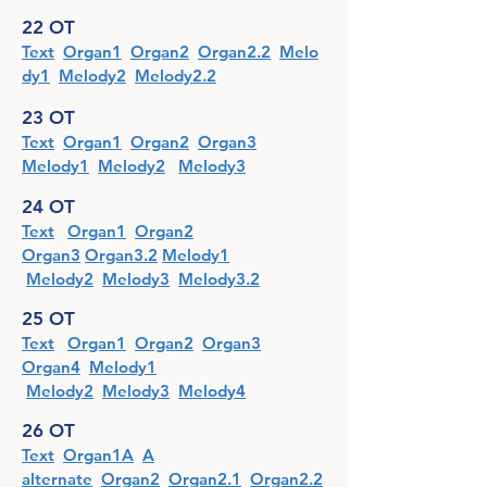
22 OT
Text
Organ1
Organ2
Organ2.2
Melo
dy1
Melody2
Melody2.2
23 OT
Text
Organ1
Organ2
Organ3
Melody1
Melody2
Melody3
24 OT
Text
Organ1
Organ2
Organ3
Organ3.2
Melody1
Melody2
Melody3
Melody3.2
25 OT
Text
Organ1
Organ2
Organ3
Organ4
Melody1
Melody2
Melody3
Melody4
26 OT
Text
Organ1A
A
alternate
Organ2
Organ2.1
Organ2.2