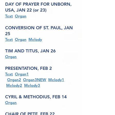
DAY OF PRAYER FOR UNBORN,
USA, JAN 22 (or 23)
Text
Organ
CONVERSION OF ST. PAUL, JAN
25
Text
Organ
Melody
TIM AND TITUS, JAN 26
Organ
PRESENTATION, FEB 2
Text
Organ1
Organ2
Organ3NEW
Melody1
Melody2
Melody3
CYRIL & METHODIUS, FEB 14
Organ
CHAIR OF PETE, FEB 22