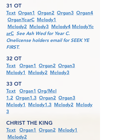
31 OT
Text
Organ1
Organ2
Organ3
Organ4
OrganYearC
Melody1
Melody2
Melody3
Melody4
MelodyYe
arC
See Ash Wed for Year C.
Onelicense holders email for SEEK YE
FIRST.
32 OT
Text
Organ1
Organ2
Organ3
Melody1
Melody2
Melody3
33 OT
Text
Organ1
Org/Mel
1
.2
Organ1.3
Organ2
Organ3
Melody1
Melody1.3
Melody2
Melody
3
CHRIST THE KING
Text
Organ1
Organ2
Melody1
Melody2