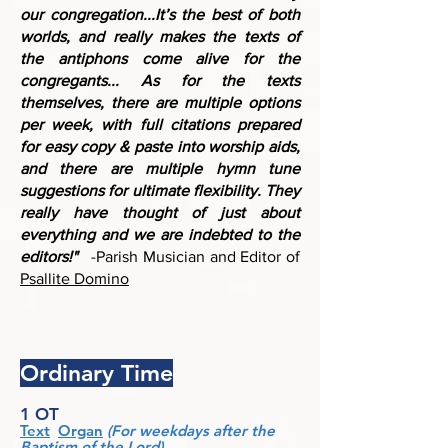
our congregation...It’s the best of both
worlds, and really makes the texts of
the antiphons come alive for the
congregants...
As for the texts
themselves, there are multiple options
per week, with full citations prepared
for easy copy & paste into worship aids,
and there are multiple hymn tune
suggestions for ultimate flexibility. They
really have thought of just about
everything and we are indebted to the
editors!"
-Parish Musician and Editor of
Psallite Domino
Ordinary Time
1 OT
Text
Organ
(For weekdays after the
Baptism of the Lord)