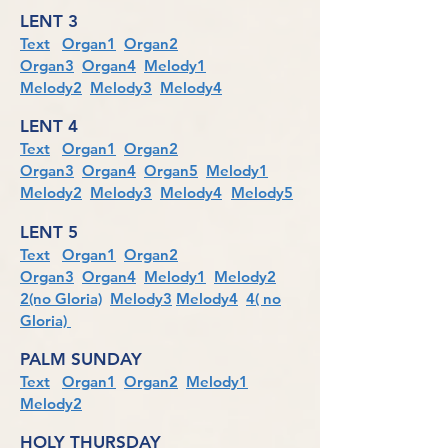
LENT 3
Text
Organ1
Organ2
Organ3
Organ4
Melody1
Melody2
Melody3
Melody4
LENT 4
Text
Organ1
Organ2
Organ3
Organ4
Organ5
Melody1
Melody2
Melody3
Melody4
Melody5
LENT 5
Text
Organ1
Organ2
Organ3
Organ4
Melody1
Melody2
2(no Gloria)
Melody3
Melody4
4( no
Gloria)
PALM SUNDAY
Text
Organ1
Organ2
Melody1
Melody2
HOLY THURSDAY