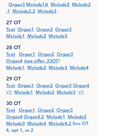
Organ3
Melody1A
Melody2
Melody2
.1
Melody2.2
Melody3
27 OT
Text
Organ1
Organ2
Organ3
Melody1
Melody2
Melody3
28 OT
Text
Organ
1
Organ2
Organ3
Organ4
(see offer. 33OT)
Melody1
Melody2
Melody3
Melody4
29 OT
Text
Organ1
Organ2
Organ3
Organ4
V2
Melody1
Melody2
Melody3
V2
30 OT
Text
Organ1
Organ2
Organ3
Organ4
Organ4.2
Melody1
Melody2
Melody3
Melody4
Melody4.2
See O
T
4, opt 1, vs 2