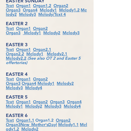
EASTER SUNDAY
Text
Organ1
Organ1.2
Organ2
Organ3
Organ4
Melody1
Melody1.2
Me
lody2
Melody3
Melody/Text 4
EASTER 2
Text
Organ1
Organ2
Organ3
Melody1
Melody2
Melody3
EASTER 3
Text
Organ1
Organ2.1
Organ2.2
Melody1
Melody2.1
Melody2.2
(See also OT 2 and Easter 5
offertories)
EASTER 4
Text
Organ1
Organ2
Organ3
Organ4
Melody1
Melody2
Melody3
Melody4
EASTER 5
Text
Organ1
Organ2
Organ3
Organ4
Melody1
Melody2
Melody3
Melody4
EASTER 6
Text
Organ1.1
Organ1.2
Organ2
Organ3New_Mother'sDay!
Melody1.1
Mel
ody1.2
Melody2