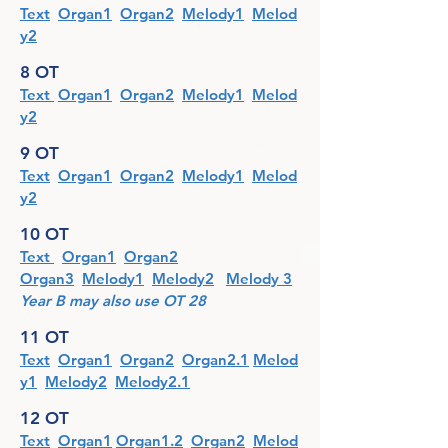
Text
Organ1
Organ2
Melody1
Melod
y2
8 OT
Text
Organ1
Organ2
Melody1
Melod
y2
9 OT
Text
Organ1
Organ2
Melody1
Melod
y2
10 OT
Text
Organ1
Organ2
Organ3
Melody1
Melody2
Melody 3
Year B may also use OT 28
11 OT
Text
Organ1
Organ2
Organ2.1
Melod
y1
Melody2
Melody2.1
12 OT
Text
Organ1
Organ1.2
Organ2
Melod