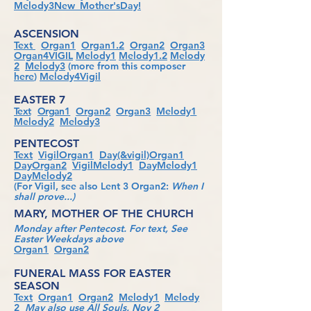
Melody3New_Mother'sDay!
ASCENSION
Text
Organ1
Organ1.2
Organ2
Organ3
Organ4VIGIL
Melody1
Melody1.2
Melody
2
Melody3
(more from this composer
here
)
Melody4Vigil
EASTER 7
Text
Orga
n1
Organ2
Organ3
Melody1
Melody2
Melody3
PENTECOST
Text
VigilOrgan1
Day(&vigil)Organ1
DayOrgan2
VigilMelody1
DayMelody1
DayMelody2
(For Vigil, see also Lent 3 Organ2:
When I
shall prove...)
MARY, MOTHER OF THE CHURCH
Monday after Pentecost. For text, See
Easter Weekdays above
Organ1
Organ2
FUNERAL MASS FOR EASTER
SEASON
Text
Organ1
Organ2
Melody1
Melody
2
May also use All Souls, Nov 2