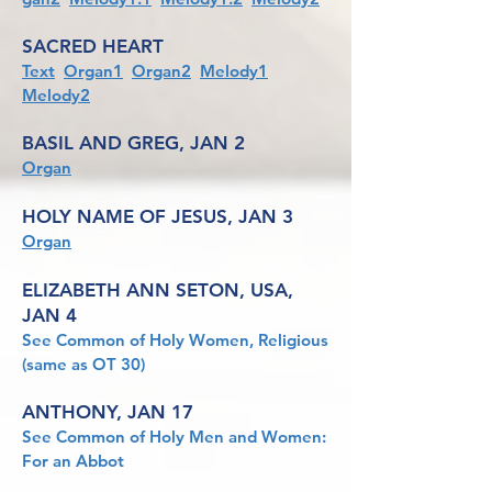
SACRED HEART
Text
Organ1
Organ2
Melody1
Melody2
BASIL AND GREG, JAN 2
Organ
HOLY NAME OF JESUS, JAN 3
Organ
ELIZABETH ANN SETON, USA,
JAN 4
See Common of Holy Women, Religious
(same as OT 30)
ANTHONY, JAN 17
See Common of Holy Men and Women:
For an Abbot