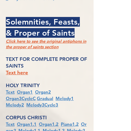
Solemnities, Feasts,
& Proper of Saints
Click here to see the original antiphons in
the proper of saints section
TEXT FOR COMPLETE PROPER OF
SAINTS
Text here
HOLY TRINITY
Text
Organ1
Organ2
Organ3CycleC
Gradual
Melody1
Melody2
Melody3Cycle3
CORPUS CHRISTI
Text
Organ1.1
Organ1.2
Piano1.2
Or
gan2
Melody1.1
Melody1.2
Melody2