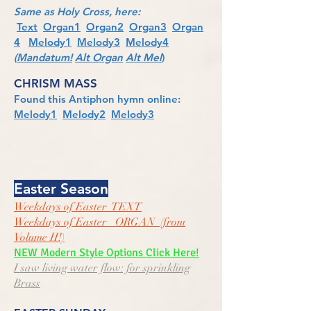
Same as Holy Cross, here:
Text
Organ1
Organ2
Organ3
Organ
4
Melody1
Melody3
Melody4
(
Mandatum!
Alt Organ
Alt Mel
)
CHRISM
MASS
Found this Antiphon hymn online:
Melody1
Melody2
Melody3
Easter Season
Weekdays of Easter TEXT
Weekdays of Easter ORGAN (from
Volume II!)
NEW Modern Style Options Click Here!
I saw living water flow: for sprinkling
Brass