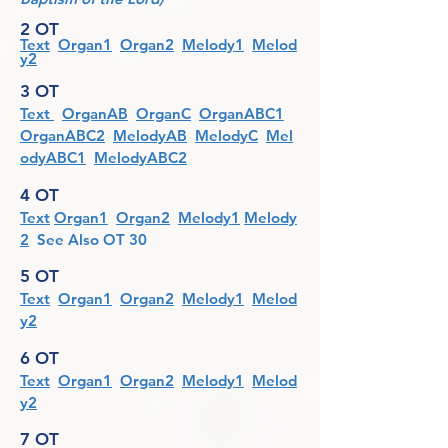
2 OT
Text
Organ1
Organ2
Melody1
Melod
y2
3 OT
Text
OrganAB
OrganC
OrganABC1
OrganABC2
MelodyAB
MelodyC
Mel
odyABC1
MelodyABC2
4 OT
Text
Organ1
Organ2
Melody1
Melody
2
See Also OT 30
5 OT
Text
Organ1
Organ2
Melody1
Melod
y2
6 OT
Text
Organ1
Organ2
Melody1
Melod
y2
7 OT