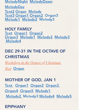
MelodyNight
MelodyDawn
MelodyDay
Text2
Organ
Melody
Text3
Organ1
Organ2
Organ3
Melody1
Melody2
Melody3
HOLY FAMILY
Text
Organ1
Organ2
Organ3
Melody1
Melody2
Melody3
Melody4
DEC 29-31 IN THE OCTAVE OF
CHRISTMAS
Weekdays in the Octave of Christmas
Organ
Text
MOTHER OF GOD, JAN 1
Text
Organ1
Organ2
Organ3
Organ4
Organ5
Melody1
Melody2
Melody3
Melody4
Melody5
EPIPHANY