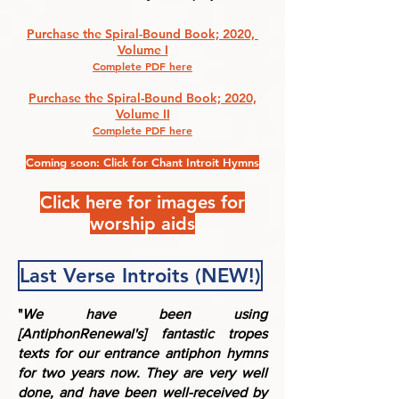
Purchase the Spiral-Bound Book; 2020,
Volume I
Complete PDF here
Purchase the Spiral-Bound Book; 2020,
Volume II
Complete PDF here
Coming soon: Click for Chant Introit Hymns
Click here for images for
worship aids
Last Verse Introits (NEW!)
"
We have been using
[AntiphonRenewal's] fantastic tropes
texts for our entrance antiphon hymns
for two years now. They are very well
done, and have been well-received by