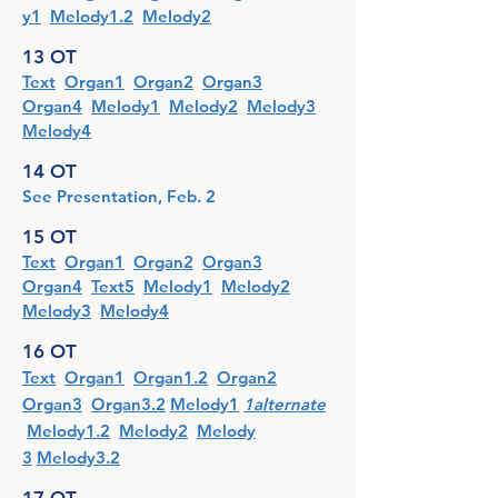
y1
Melody1.2
Melody2
13 OT
Text
Organ1
Organ2
Organ3
Organ4
Melody1
Melody2
Melody3
Melody4
14 OT
See Presentation, Feb. 2
15 OT
Text
Organ1
Organ2
Organ3
Organ4
Text5
Melody1
Melody2
Melody3
Melody4
16 OT
Text
Organ1
Organ1.2
Organ2
Organ3
Organ3.2
Melody1
1alternate
Me
lody1.2
Melody2
Melo
dy
3
Melody3.2