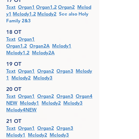
17 OT
Text
Organ1
Organ1.2
Organ2
Melod
y1
Melody1.2
Melody2
See also Holy
Family 2&3
18 OT
Text
Organ1
Organ1.2
Organ2A
Melody1
Melody1.2
Melody2A
19 OT
Text
Organ1
Organ2
Organ3
Melody
1
Melody2
Melody3
20 OT
Text
Organ1
Organ2
Organ3
Organ4
NEW
Melody1
Melody2
Melody3
Melody4NEW
21 OT
Text
Organ1
Organ2
Organ3
Melody1
Melody2
Melody3