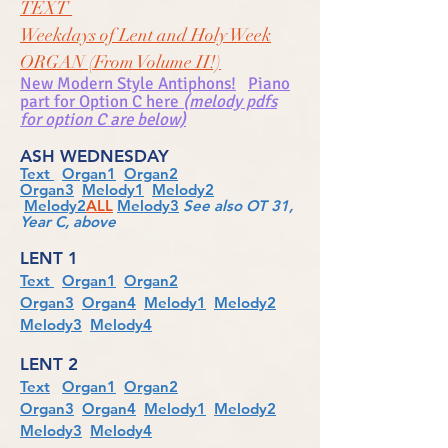
TEXT
Weekdays of Lent and Holy Week
ORGAN (From Volume II!)
New Modern Style Antiphons!
Piano
part for Option C here
(melody pdfs
for option C are below)
ASH WEDNESDAY
Text
Organ1
Organ2
Organ3
Melody1
Melody2
Melody2
ALL
Melody3
See also OT 31,
Year C, above
LENT 1
Text
Organ1
Organ2
Organ3
Organ4
Melody1
Melody2
Melody3
Melody4
LENT 2
Text
Organ1
Organ2
Organ3
Organ4
Melody1
Melody2
Melody3
Melody4