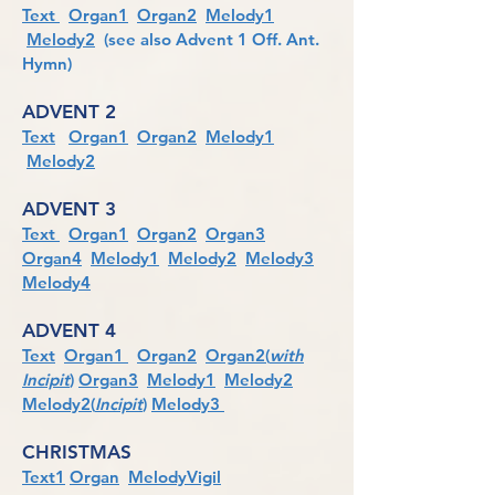
Text
Organ1
Organ2
Melody1
Melody2
(see also Advent 1 Off. Ant.
Hymn)
ADVENT 2
Text
Organ1
Organ2
Melody1
Melody2
ADVENT 3
Text
Organ1
Organ2
Organ3
Organ4
Melody1
Melody2
Melody3
Melody4
ADVENT 4
Text
Organ1
Organ2
Organ2(
with
Incipit
)
Organ3
Melody1
Melody2
Melody2(
Incipit
)
Melody3
CHRISTMAS
Text1
Organ
MelodyVigil