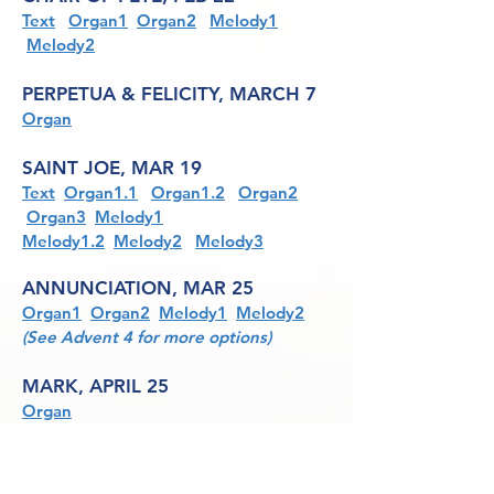
Text
Organ1
Organ2
Melody1
Melody2
PERPETUA & FELICITY, MARCH 7
Organ
SAINT JOE, MAR 19
Text
Organ1.1
Organ1.2
Organ2
Organ3
Melody1
Melody1.2
Melody2
Melody3
ANNUNCIATION, MAR 25
Organ1
Organ2
Melody1
Melody2
(See Advent 4 for more options)
MARK, APRIL 25
Organ
CATHERINE OF SIENA, APRIL 29
See Common of Virgins: For One