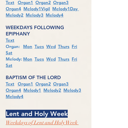
Text
Organ1
Organ2
Organ3
Organ4
Melody1Vigil
Melody1Day
Melody2
Melody3
Melody4
WEEKDAYS FOLLOWING
EPIPHANY
Text
Organ:
Mon
Tues
Wed
Thurs
Fri
Sat
Melody:
Mon
Tues
Wed
Thurs
Fri
Sat
BAPTISM OF THE LORD
Text
Organ1
Organ2
Organ3
Organ4
Melody1
Melody2
Melody3
Melody4
Lent and Holy Week
Weekdays of Lent and Holy Week