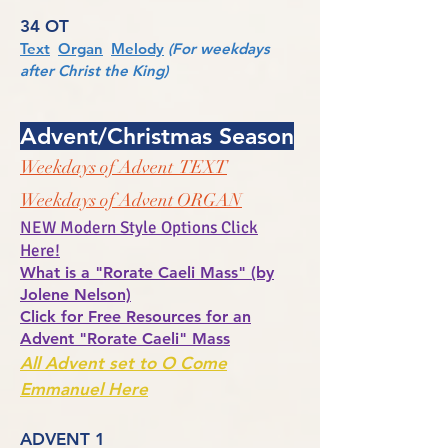
34 OT
Text
Organ
Melody
(For weekdays
after Christ the King)
Advent/Christmas Season
Weekdays of Advent TEXT
Weekdays of Advent ORGAN
NEW Modern Style Options Click
Here!
What is a "Rorate Caeli Mass" (by
Jolene Nelson)
Click for Free Resources for an
Advent "Rorate Caeli" Mass
All Advent set to O Come
Emmanuel Here
ADVENT 1