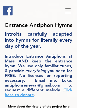
Entrance Antiphon Hymns
Introits carefully adapted
into hymns for literally every
day of the year.
Introduce Entrance Antiphons at
Mass AND keep the entrance
hymn. We use only familiar tunes,
& provide
everything
you need for
FREE. No licenses or reporting
necessary. Email me, Luke,
antiphonrenewal@gmail.com
to
request a different melody.
Click
here to donate
.
More about the history of the project here