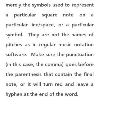
merely the symbols used to represent 
a particular square note on a 
particular line/space, or a particular 
symbol.  They are not the names of 
pitches as in regular music notation 
software.  Make sure the punctuation 
(in this case, the comma) goes before 
the parenthesis that contain the final 
note, or it will turn red and leave a 
hyphen at the end of the word. 