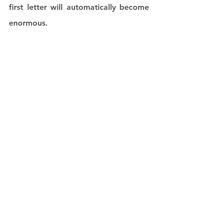
first letter will automatically become 
enormous. 