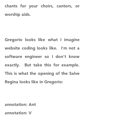
chants for your choirs, cantors, or 
worship aids. 
Gregorio looks like what I imagine 
website coding looks like.  I'm not a 
software engineer so I don't know 
exactly.  But take this for example.  
This is what the opening of the Salve 
Regina looks like in Gregorio:
annotation: Ant
annotation: V