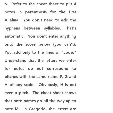
6.  Refer to the cheat sheet to put 4 
notes in parenthesis for the first 
Alleluia.  You don't need to add the 
hyphens between syllables. That's 
automatic.  You don't enter anything 
onto the score below (you can't).  
You add only to the lines of "code."  
Understand that the letters we enter 
for notes do not correspond to 
pitches with the same name F, G and 
H of any scale.  Obviously, H is not 
even a pitch.  The cheat sheet shows 
that note names go all the way up to 
note M.  In Gregorio, the letters are 