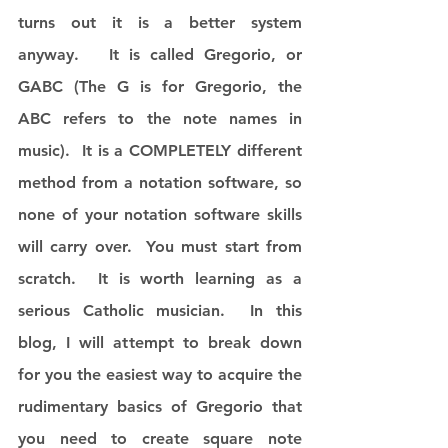
turns out it is a better system 
anyway.   It is called Gregorio, or 
GABC (The G is for Gregorio, the 
ABC refers to the note names in 
music).  It is a COMPLETELY different 
method from a notation software, so 
none of your notation software skills 
will carry over.  You must start from 
scratch.  It is worth learning as a 
serious Catholic musician.  In this 
blog, I will attempt to break down 
for you the easiest way to acquire the 
rudimentary basics of Gregorio that 
you need to create square note 