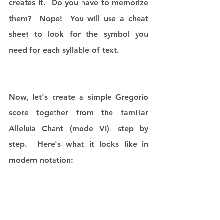
creates it.  Do you have to memorize 
them?  Nope!  You will use a cheat 
sheet to look for the symbol you 
need for each syllable of text. 
Now, let's create a simple Gregorio 
score together from the familiar 
Alleluia Chant (mode VI), step by 
step.  Here's what it looks like in 
modern notation: