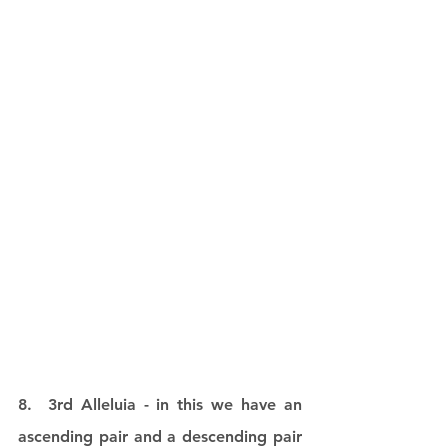
8.  3rd Alleluia - in this we have an 
ascending pair and a descending pair 