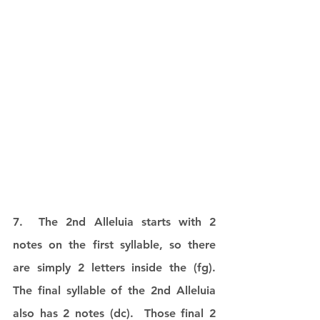
7.  The 2nd Alleluia starts with 2 
notes on the first syllable, so there 
are simply 2 letters inside the (fg).  
The final syllable of the 2nd Alleluia 
also has 2 notes (dc).  Those final 2 