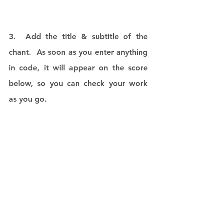
3.  Add the title & subtitle of the 
chant.  As soon as you enter anything 
in code, it will appear on the score 
below, so you can check your work 
as you go. 