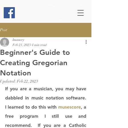
Post
lmassery
Feb 21, 2023
4 min read
Beginner's Guide to
Creating Gregorian
Notation
Updated:
Feb 22, 2023
If you are a musician, you may have 
dabbled in music notation software.  
I learned to do this with 
musescore
, a 
free program I still use and 
recommend.  If you are a Catholic 