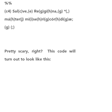
%%
(c4) Sal(c)ve,(e) Re(g)gí(h)na,(g) *(,) 
má(h)ter(j) mi(i)se(h)ri(g)cór(h)di(g)æ;
(g) (;)
Pretty scary, right?  This code will 
turn out to look like this: