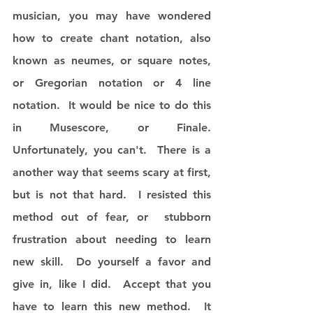
musician, you may have wondered 
how to create chant notation, also 
known as neumes, or square notes, 
or Gregorian notation or 4 line 
notation.  It would be nice to do this 
in Musescore, or Finale.  
Unfortunately, you can't.  There is a 
another way that seems scary at first, 
but is not that hard.  I resisted this 
method out of fear, or  stubborn 
frustration about needing to learn 
new skill.  Do yourself a favor and 
give in, like I did.  Accept that you 
have to learn this new method.  It 