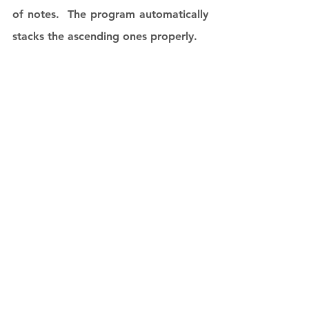
of notes.  The program automatically 
stacks the ascending ones properly.  