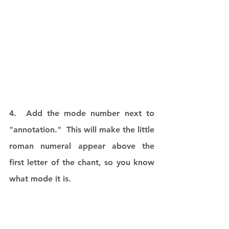
4.  Add the mode number next to 
"annotation."  This will make the little 
roman numeral appear above the 
first letter of the chant, so you know 
what mode it is.  