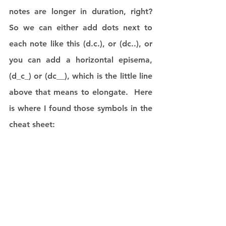
notes are longer in duration, right?  
So we can either add dots next to 
each note like this (d.c.), or (dc..), or 
you can add a horizontal episema, 
(d_c_) or (dc__), which is the little line 
above that means to elongate.  Here 
is where I found those symbols in the 
cheat sheet: