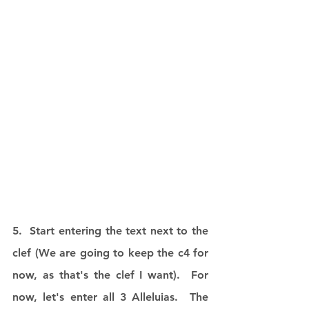
5.  Start entering the text next to the 
clef (We are going to keep the c4 for 
now, as that's the clef I want).  For 
now, let's enter all 3 Alleluias.  The 