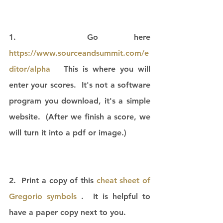
1.  Go here 
https://www.sourceandsummit.com/e
ditor/alpha
   This is where you will 
enter your scores.  It's not a software 
program you download, it's a simple 
website.  (After we finish a score, we 
will turn it into a pdf or image.)
2.  Print a copy of this 
cheat sheet of 
Gregorio symbols 
.  It is helpful to 
have a paper copy next to you. 