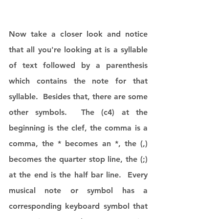
Now take a closer look and notice 
that all you're looking at is a syllable 
of text followed by a parenthesis 
which contains the note for that 
syllable.  Besides that, there are some 
other symbols.  The (c4) at the 
beginning is the clef, the comma is a 
comma, the * becomes an *, the (,) 
becomes the quarter stop line, the (;) 
at the end is the half bar line.  Every 
musical note or symbol has a 
corresponding keyboard symbol that 