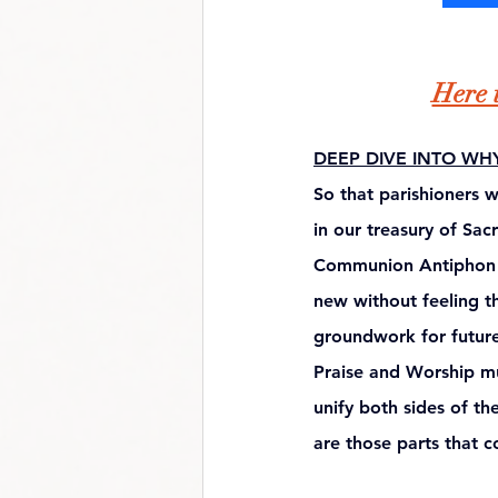
Here i
DEEP DIVE INTO WH
So that parishioners 
in our treasury of Sac
Communion Antiphon te
new without feeling th
groundwork for future 
Praise and Worship mus
unify both sides of the 
are those parts that co