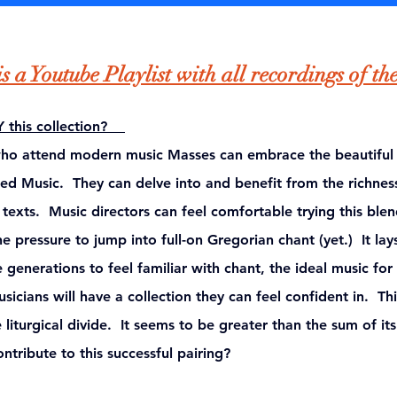
s a Youtube Playlist with all recordings of th
Y this collection? 
who attend modern music Masses can embrace the beautiful
red Music.  They can delve into and benefit from the richness
xts.  Music directors can feel comfortable trying this blen
e pressure to jump into full-on Gregorian chant (yet.)  It lay
generations to feel familiar with chant, the ideal music for
icians will have a collection they can feel confident in.  Thi
liturgical divide.  
It seems to be greater than the sum of its
ntribute to this successful pairing?   