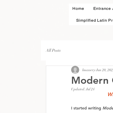
Home
Entrance
Simplified Latin P
All Posts
lmassery
Jun 20, 202
Modern 
Updated:
Jul 24
Wh
I started writing 
Mode