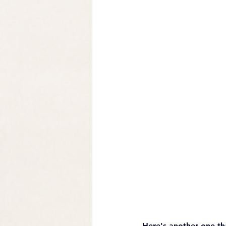
Here's another one th