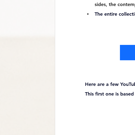
sides, the contem
The entire collect
Here are a few YouTu
This first one is base