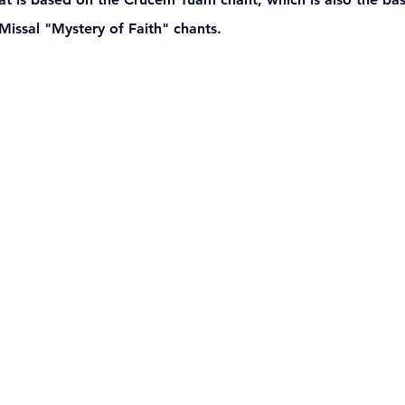
ssal "Mystery of Faith" chants. 