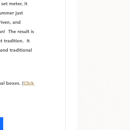
set meter, it 
ummer just 
riven, and 
!  The result is 
tradition.  It 
and traditional 
al boxes. (
Click 