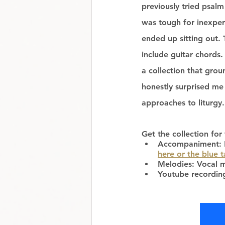
previously tried psalm
was tough for inexper
ended up sitting out. 
include guitar chords.
a collection that grou
honestly surprised me
approaches to liturgy.
Get the collection for 
Accompaniment: Ke
here or the blue 
Melodies: Vocal m
Youtube recordin