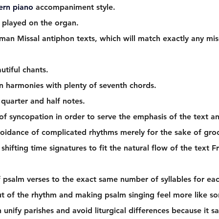
ern piano 
accompaniment style.
 played on the organ. 
man Missal antiphon texts, which will match exactly any miss
utiful chants.
 harmonies with plenty of seventh chords. 
quarter and half notes.  
 of syncopation in order to serve the emphasis of the text an
voidance of complicated rhythms merely for the sake of groo
shifting time signatures to fit the natural flow of the text
 psalm verses to the exact same number of syllables for eac
t of the rhythm and making psalm singing feel more like so
n unify parishes and avoid liturgical differences because it sa