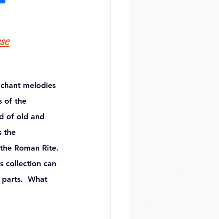
ese
 chant melodies 
 of the 
d of old and 
s the 
 the Roman Rite. 
s collection can 
 parts.  What 