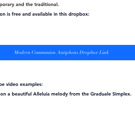
porary and the traditional.
ion is free and available in this dropbox:
Modern Communion Antiphons Dropbox Link
be video examples:  
d on a beautiful Alleluia melody from the Graduale Simplex. 