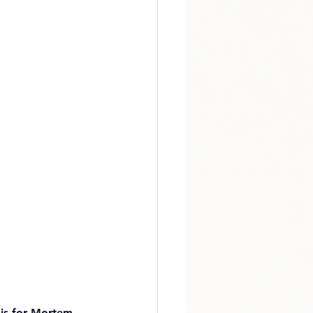
sis for Mortem 