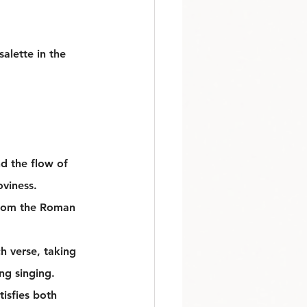
alette in the 
d the flow of 
viness. 
 From the Roman 
h verse, taking 
ng singing.
tisfies both 