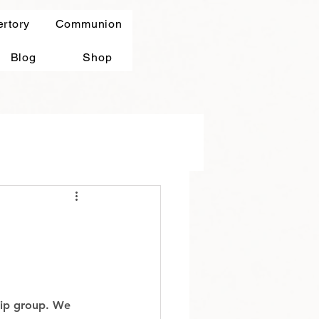
ertory
Communion
Blog
Shop
hip group. We 