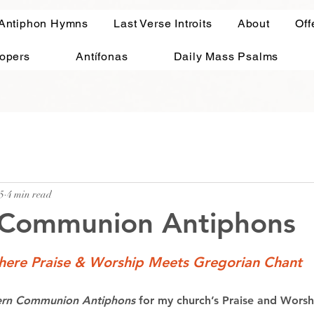
 Antiphon Hymns
Last Verse Introits
About
Off
ropers
Antífonas
Daily Mass Psalms
5
4 min read
Communion Antiphons
ere Praise & Worship Meets Gregorian Chant
rn Communion Antiphons
 for my church’s Praise and Wors