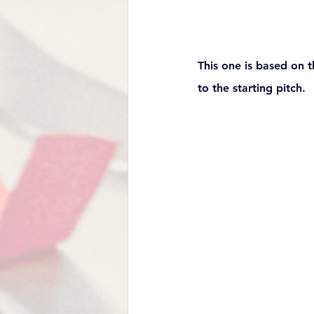
This one is based on t
to the starting pitch. 