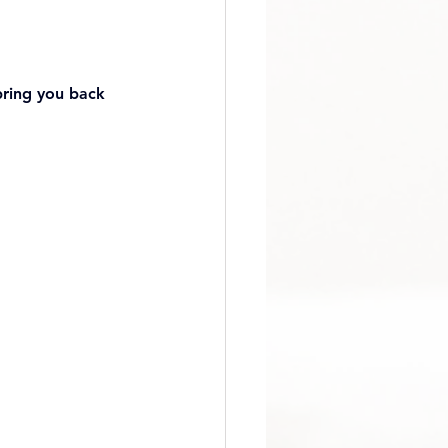
bring you back 