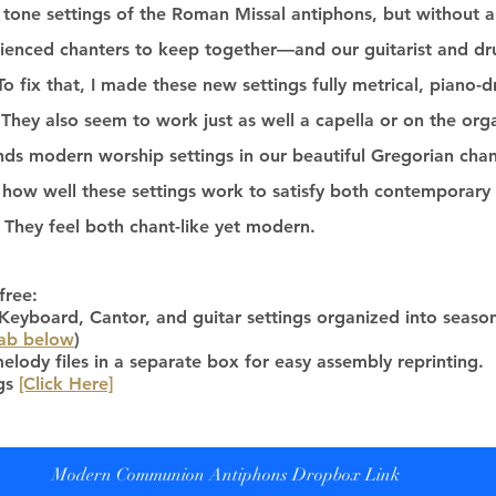
 tone settings of the Roman Missal antiphons, but without a 
ienced chanters to keep together—and our guitarist and dr
To fix that, I made these new settings fully metrical, piano-d
 They also seem to work just as well a capella or on the organ
nds modern worship settings in our beautiful Gregorian chant 
 how well these settings work to satisfy both contemporary 
 They feel both chant-like yet modern. 
free:
yboard, Cantor, and guitar settings organized into season
tab below
)
elody files in a separate box for easy assembly reprinting.
gs 
[Click Here]
Modern Communion Antiphons Dropbox Link