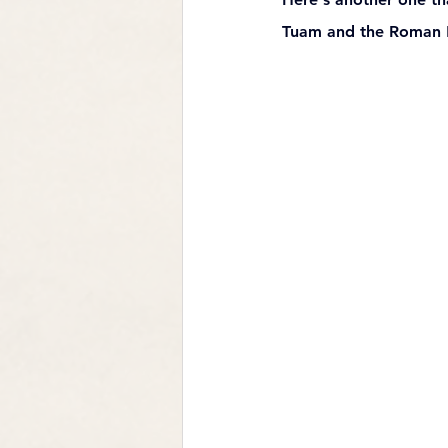
Tuam and the Roman Mi