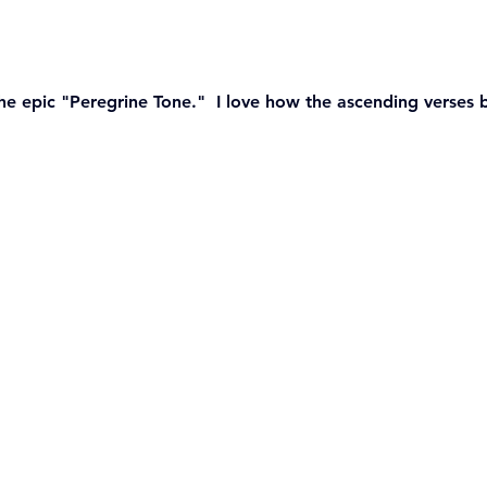
he epic "Peregrine Tone."  I love how the ascending verses 