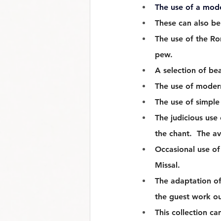
The use of a mod
These can also be
The use of the Ro
pew.
A selection of bea
The use of modern
The use of simple 
The judicious use
the chant.  The a
Occasional use of 
Missal. 
The adaptation of
the guest work ou
This collection ca